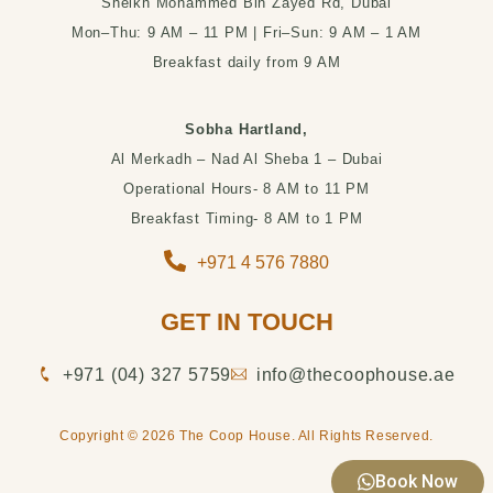
Sheikh Mohammed Bin Zayed Rd, Dubai
Mon–Thu: 9 AM – 11 PM | Fri–Sun: 9 AM – 1 AM
Breakfast daily from 9 AM
Sobha Hartland,
Al Merkadh – Nad Al Sheba 1 – Dubai
Operational Hours- 8 AM to 11 PM
Breakfast Timing- 8 AM to 1 PM
+971 4 576 7880
GET IN TOUCH
‪+971 (04) 327 5759‬
info@thecoophouse.ae
Copyright © 2026 The Coop House. All Rights Reserved.
Book Now