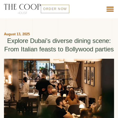
ORDER NOW
August 13, 2025
Explore Dubai’s diverse dining scene:
From Italian feasts to Bollywood parties