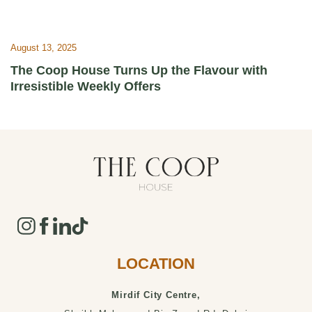
August 13, 2025
The Coop House Turns Up the Flavour with
Irresistible Weekly Offers
LOCATION
Mirdif City Centre,