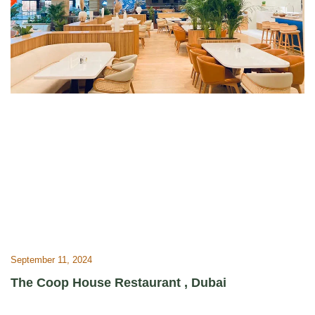
September 11, 2024
The Coop House Restaurant , Dubai