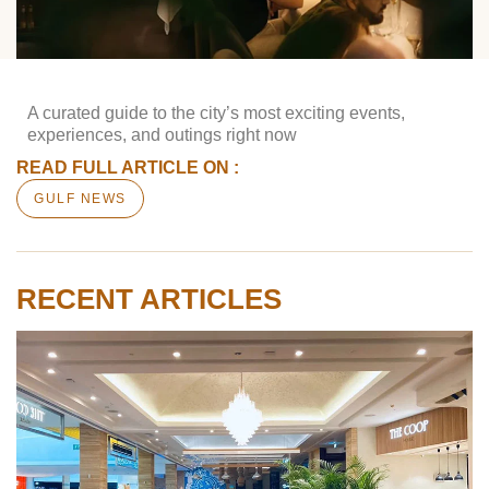
A curated guide to the city’s most exciting events,
experiences, and outings right now
READ FULL ARTICLE ON :
GULF NEWS
RECENT ARTICLES