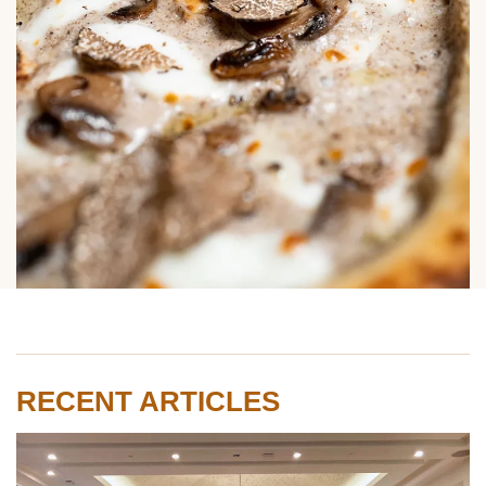
RECENT ARTICLES