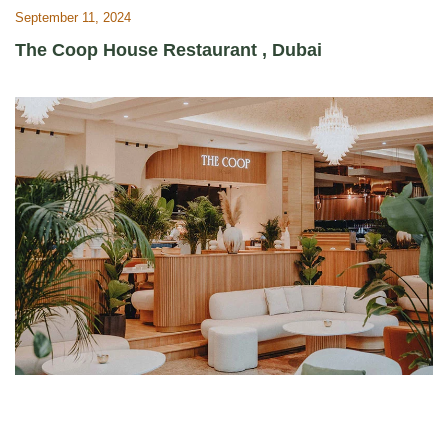
September 11, 2024
The Coop House Restaurant , Dubai