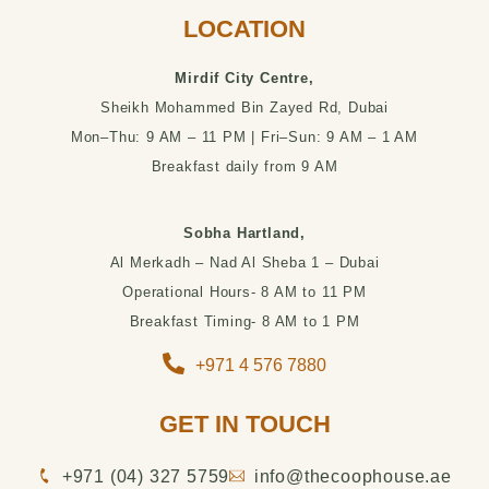
LOCATION
Mirdif City Centre,
Sheikh Mohammed Bin Zayed Rd, Dubai
Mon–Thu: 9 AM – 11 PM | Fri–Sun: 9 AM – 1 AM
Breakfast daily from 9 AM
Sobha Hartland,
Al Merkadh – Nad Al Sheba 1 – Dubai
Operational Hours- 8 AM to 11 PM
Breakfast Timing- 8 AM to 1 PM
+971 4 576 7880
GET IN TOUCH
‪+971 (04) 327 5759‬
info@thecoophouse.ae