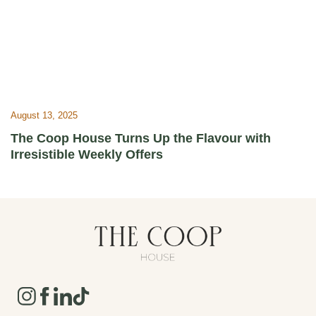
August 13, 2025
The Coop House Turns Up the Flavour with
Irresistible Weekly Offers