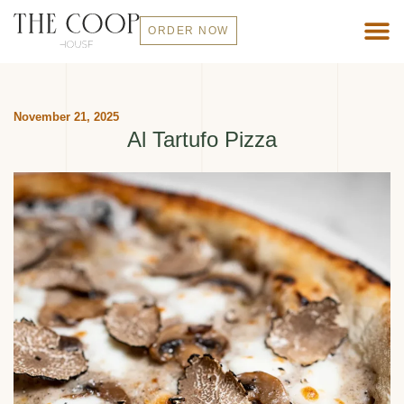
ORDER NOW
November 21, 2025
Al Tartufo Pizza